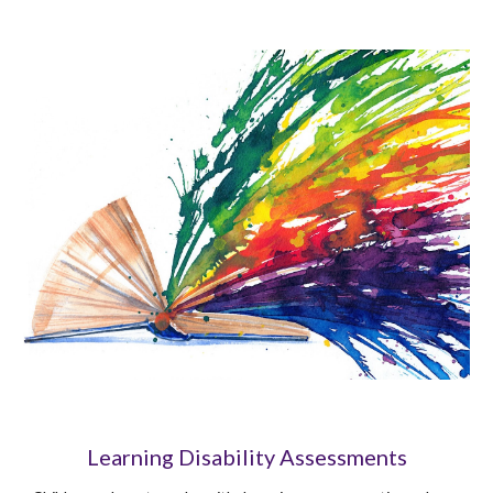
Learning Disability Assessments