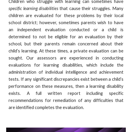
Children who struggle with learning can sometimes have
specific learning disabilities
that cause their struggles. Many
children are evaluated for these problems by their local
school district; however, sometimes parents wish to have
an independent evaluation conducted or a child is
determined to not be eligible for an evaluation by their
school, but their parents remain concerned about their
child’s learning. At these times, a private evaluation can be
sought. Our assessors are experienced in conducting
evaluations for learning disabilities, which include the
administration of individual intelligence and achievement
tests. If any significant discrepancies exist between a child’s
performance on these measures, then a learning disability
exists. A full written report including specific
recommendations for remediation of any difficulties that
are identified completes the evaluation.