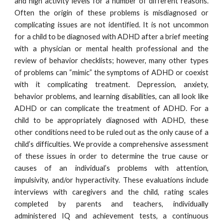
and high activity levels for a number of different reasons.
Often the origin of these problems is misdiagnosed or
complicating issues are not identified. It is not uncommon
for a child to be diagnosed with ADHD after a brief meeting
with a physician or mental health professional and the
review of behavior checklists; however, many other types
of problems can “mimic” the symptoms of ADHD or coexist
with it complicating treatment. Depression, anxiety,
behavior problems, and learning disabilities, can all look like
ADHD or can complicate the treatment of ADHD. For a
child to be appropriately diagnosed with ADHD, these
other conditions need to be ruled out as the only cause of a
child’s difficulties. We provide a comprehensive assessment
of these issues in order to determine the true cause or
causes of an individual’s problems with attention,
impulsivity, and/or hyperactivity. These evaluations include
interviews with caregivers and the child, rating scales
completed by parents and teachers, individually
administered IQ and achievement tests, a continuous