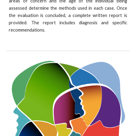
areas of concern and the age of the individual being
assessed determine the methods used in each case. Once
the evaluation is concluded, a complete written report is
provided. The report includes diagnosis and specific
recommendations.