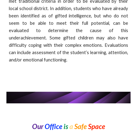
met traditional criteria in order to be evaluated by their
local school district. In addition, students who have already
been identified as of gifted intelligence, but who do not
seem to be able to meet their full potential, can be
evaluated to determine the cause of this
underachievement. Some gifted children may also have
difficulty coping with their complex emotions. Evaluations
can include assessment of the student’s learning, attention,
and/or emotional functioning.
Our
Office
is
a
Safe
Space