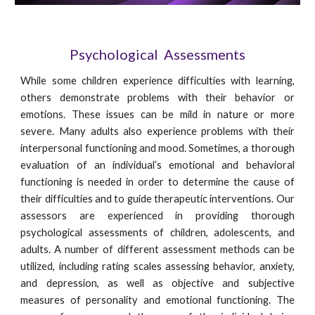
Psychological  Assessments
While some children experience difficulties with learning,
others demonstrate problems with their behavior or
emotions. These issues can be mild in nature or more
severe. Many adults also experience problems with their
interpersonal functioning and mood. Sometimes, a thorough
evaluation of an individual’s emotional and behavioral
functioning is needed in order to determine the cause of
their difficulties and to guide therapeutic interventions. Our
assessors are experienced in providing thorough
psychological assessments of children, adolescents, and
adults. A number of different assessment methods can be
utilized, including rating scales assessing behavior, anxiety,
and depression, as well as objective and subjective
measures of personality and emotional functioning. The