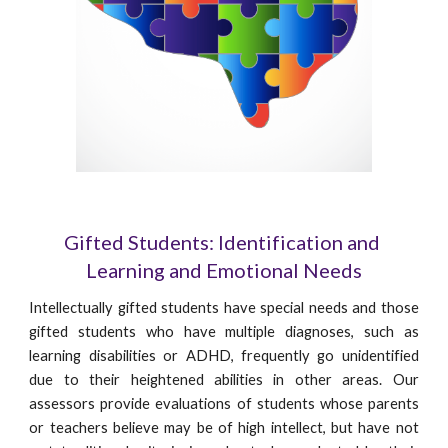
Gifted Students: Identification and 
Learning and Emotional Needs
Intellectually gifted students have special needs and those
gifted students who have multiple diagnoses, such as
learning disabilities or ADHD, frequently go unidentified
due to their heightened abilities in other areas. Our
assessors provide evaluations of students whose parents
or teachers believe may be of high intellect, but have not