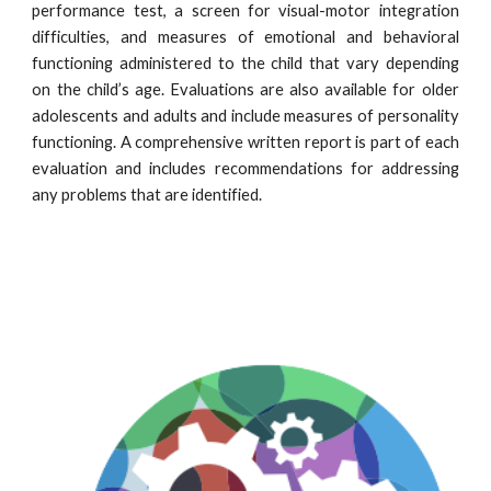
performance test, a screen for visual-motor integration
difficulties, and measures of emotional and behavioral
functioning administered to the child that vary depending
on the child’s age. Evaluations are also available for older
adolescents and adults and include measures of personality
functioning. A comprehensive written report is part of each
evaluation and includes recommendations for addressing
any problems that are identified.