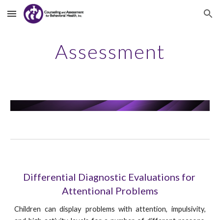
Skip to main content
Skip to navigation
Assessment
Differential Diagnostic Evaluations for 
Attentional Problems
Children can display problems with attention, impulsivity,