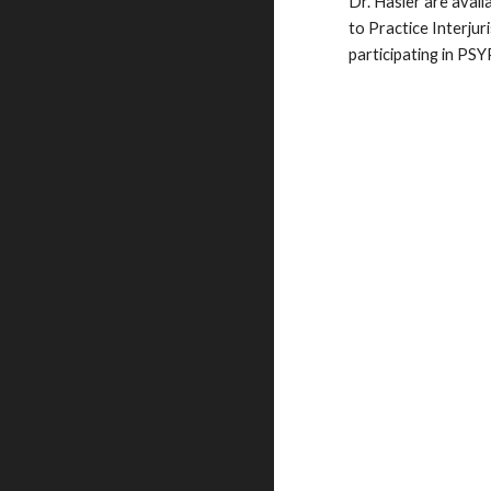
Dr. Hasler are avail
to Practice Interju
participating in PS