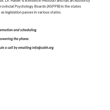
s. Dr. Hasler is licensed in Missouri and has an Authority
 Provincial Psychology Boards (ASPPB) in the states
as legislation passes in various states.
formation and scheduling
answering the phone.
ule a call by emailing info@cabh.org