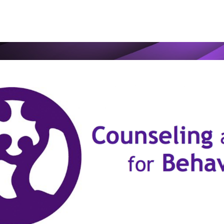
ip to main content
Skip to navigat