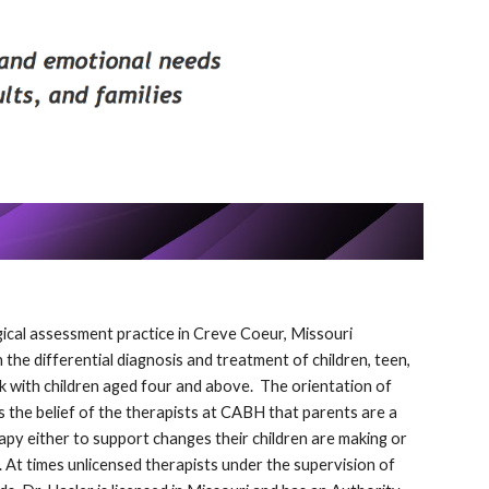
gical assessment practice in Creve Coeur, Missouri
 the differential diagnosis and treatment of children, teen,
ork with children aged four and above. The orientation of
is the belief of the therapists at CABH that parents are a
rapy either to support changes their children are making or
. At times unlicensed therapists under the supervision of