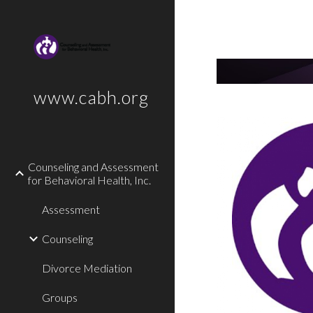
Sk
www.cabh.org
Counseling and Assessment
for Behavioral Health, Inc.
Assessment
Counseling
Divorce Mediation
Groups