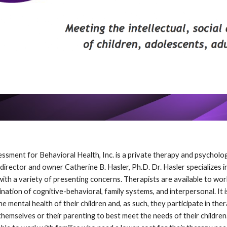
ssment for Behavioral Health, Inc. is a private therapy and psycholo
irector and owner Catherine B. Hasler, Ph.D. Dr. Hasler specializes in
 with a variety of presenting concerns. Therapists are available to w
nation of cognitive-behavioral, family systems, and interpersonal. It 
 mental health of their children and, as such, they participate in the
hemselves or their parenting to best meet the needs of their children