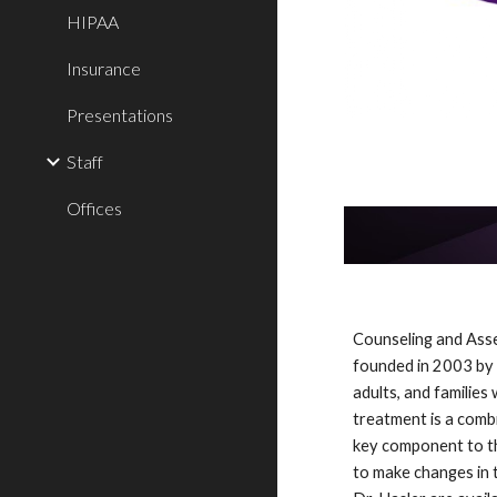
HIPAA
Insurance
Presentations
Staff
Offices
Counseling and Asse
founded in 2003 by d
adults, and families
treatment is a combi
key component to the
to make changes in t