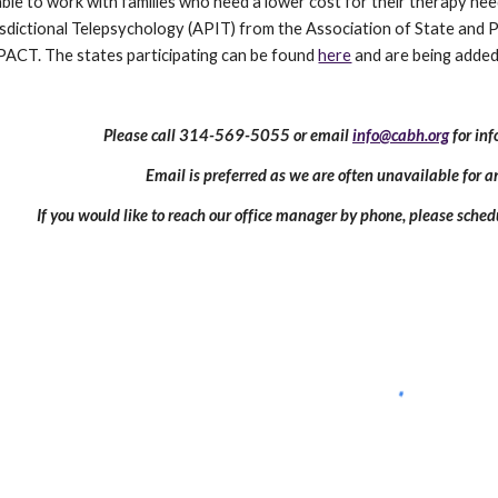
able to work with families who need a lower cost for their therapy need
risdictional Telepsychology (APIT) from the Association of State and
YPACT. The states participating can be found
here
and are being added 
Please call 314-569-5055 or email
info@cabh.org
for in
Email is preferred as we are often unavailable for 
If you would like to reach our office manager by phone, please sched